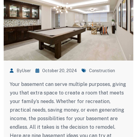
ByUser
October 20, 2024
Construction
Your basement can serve multiple purposes, giving
you that extra space to create a room that meets
your family’s needs. Whether for recreation,
practical needs, saving money, or even generating
income, the possibilities for your basement are
endless. All it takes is the decision to remodel.
Here are nine basement ideas you can try at