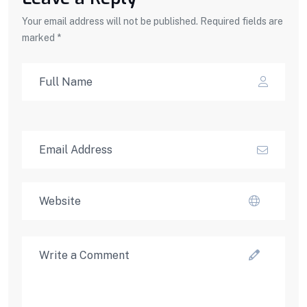
Your email address will not be published. Required fields are
marked *