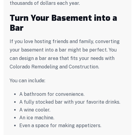
thousands of dollars each year.
Turn Your Basement into a
Bar
If you love hosting friends and family, converting
your basement into a bar might be perfect. You
can design a bar area that fits your needs with
Colorado Remodeling and Construction.
You can include:
A bathroom for convenience.
A fully stocked bar with your favorite drinks.
A wine cooler.
An ice machine.
Even a space for making appetizers.