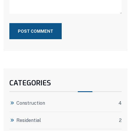
POST COMMENT
CATEGORIES
Construction
4
Residential
2