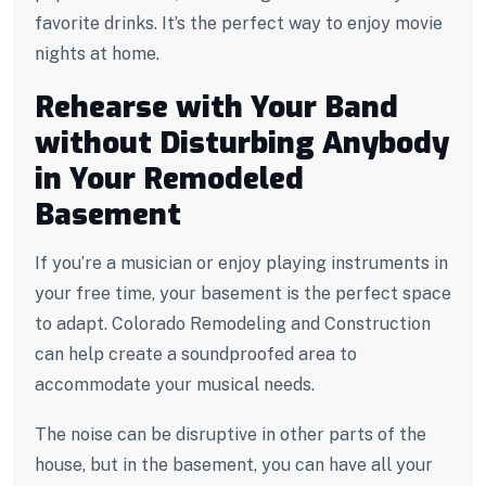
favorite drinks. It’s the perfect way to enjoy movie
nights at home.
Rehearse with Your Band
without Disturbing Anybody
in Your Remodeled
Basement
If you’re a musician or enjoy playing instruments in
your free time, your basement is the perfect space
to adapt. Colorado Remodeling and Construction
can help create a soundproofed area to
accommodate your musical needs.
The noise can be disruptive in other parts of the
house, but in the basement, you can have all your