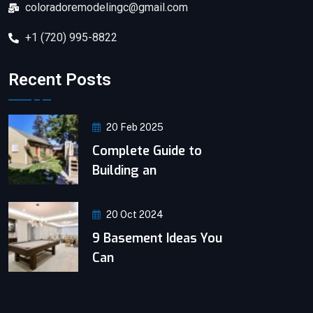
coloradoremodelingc@gmail.com
+1 (720) 995-8822
Recent Posts
20 Feb 2025
Complete Guide to
Building an
20 Oct 2024
9 Basement Ideas You
Can