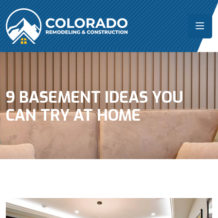
9 BASEMENT IDEAS YOU
CAN TRY AT HOME