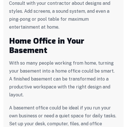
Consult with your contractor about designs and
styles. Add screens, a sound system, and even a
ping-pong or pool table for maximum
entertainment at home.
Home Office in Your
Basement
With so many people working from home, turning
your basement into a home office could be smart.
A finished basement can be transformed into a
productive workspace with the right design and
layout.
A basement office could be ideal if you run your
own business or need a quiet space for daily tasks.
Set up your desk, computer, files, and office