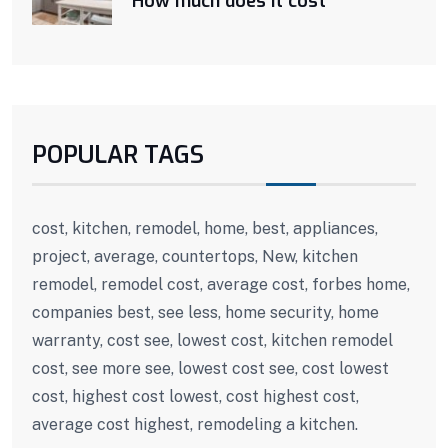
How much does it cost
POPULAR TAGS
cost, kitchen, remodel, home, best, appliances,
project, average, countertops, New, kitchen
remodel, remodel cost, average cost, forbes home,
companies best, see less, home security, home
warranty, cost see, lowest cost, kitchen remodel
cost, see more see, lowest cost see, cost lowest
cost, highest cost lowest, cost highest cost,
average cost highest, remodeling a kitchen.