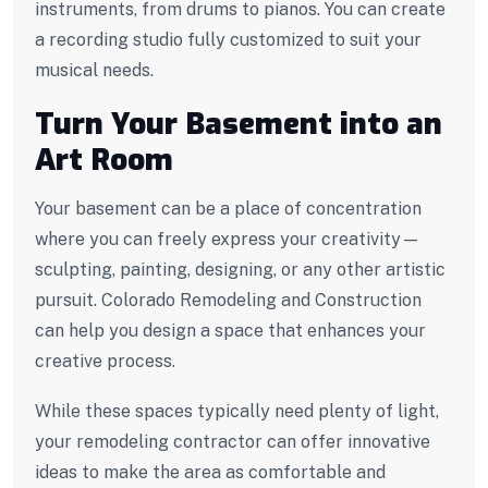
instruments, from drums to pianos. You can create
a recording studio fully customized to suit your
musical needs.
Turn Your Basement into an
Art Room
Your basement can be a place of concentration
where you can freely express your creativity—
sculpting, painting, designing, or any other artistic
pursuit. Colorado Remodeling and Construction
can help you design a space that enhances your
creative process.
While these spaces typically need plenty of light,
your remodeling contractor can offer innovative
ideas to make the area as comfortable and