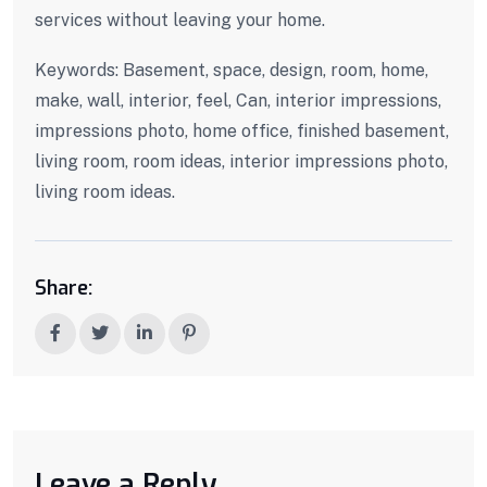
services without leaving your home.
Keywords: Basement, space, design, room, home,
make, wall, interior, feel, Can, interior impressions,
impressions photo, home office, finished basement,
living room, room ideas, interior impressions photo,
living room ideas.
Share:
Leave a Reply