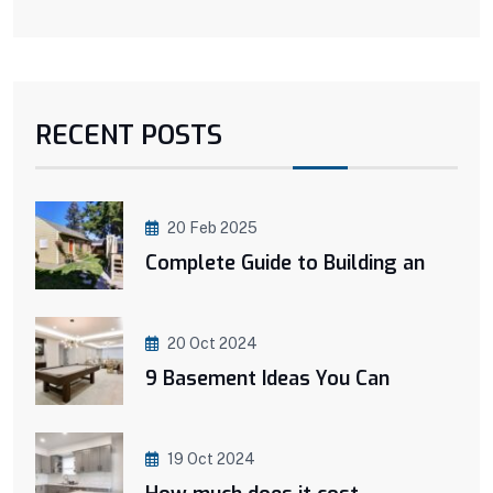
RECENT POSTS
20 Feb 2025
Complete Guide to Building an
20 Oct 2024
9 Basement Ideas You Can
19 Oct 2024