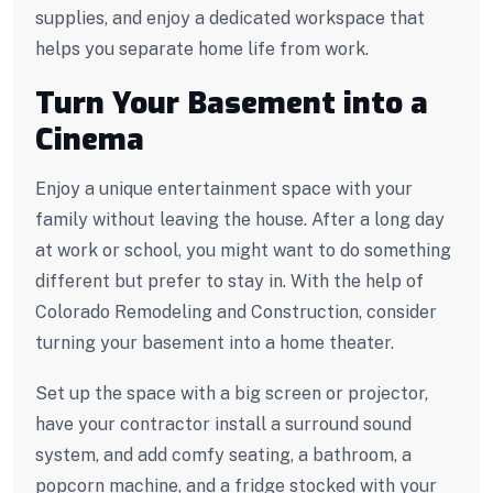
supplies, and enjoy a dedicated workspace that
helps you separate home life from work.
Turn Your Basement into a
Cinema
Enjoy a unique entertainment space with your
family without leaving the house. After a long day
at work or school, you might want to do something
different but prefer to stay in. With the help of
Colorado Remodeling and Construction, consider
turning your basement into a home theater.
Set up the space with a big screen or projector,
have your contractor install a surround sound
system, and add comfy seating, a bathroom, a
popcorn machine, and a fridge stocked with your