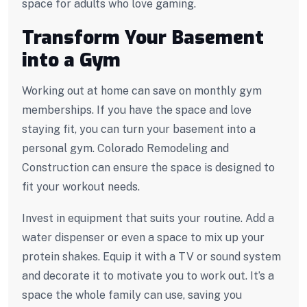
space for adults who love gaming.
Transform Your Basement
into a Gym
Working out at home can save on monthly gym
memberships. If you have the space and love
staying fit, you can turn your basement into a
personal gym. Colorado Remodeling and
Construction can ensure the space is designed to
fit your workout needs.
Invest in equipment that suits your routine. Add a
water dispenser or even a space to mix up your
protein shakes. Equip it with a TV or sound system
and decorate it to motivate you to work out. It’s a
space the whole family can use, saving you