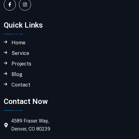
Quick Links
Home
Service
Projects
Blog
Contact
Contact Now
4589 Fraser Way,
Denver, CO 80239