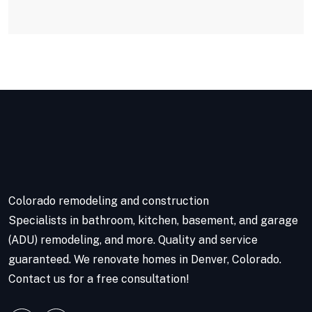
Colorado remodeling and construction
Specialists in bathroom, kitchen, basement, and garage
(ADU) remodeling, and more. Quality and service
guaranteed. We renovate homes in Denver, Colorado.
Contact us for a free consultation!