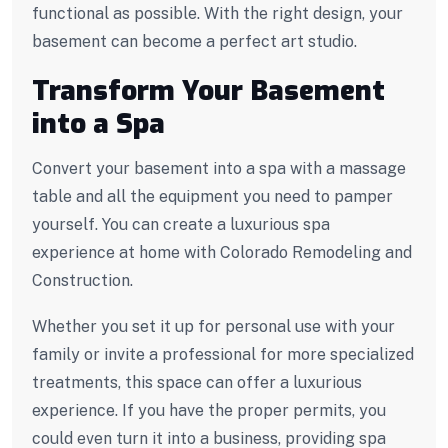
functional as possible. With the right design, your
basement can become a perfect art studio.
Transform Your Basement
into a Spa
Convert your basement into a spa with a massage
table and all the equipment you need to pamper
yourself. You can create a luxurious spa
experience at home with Colorado Remodeling and
Construction.
Whether you set it up for personal use with your
family or invite a professional for more specialized
treatments, this space can offer a luxurious
experience. If you have the proper permits, you
could even turn it into a business, providing spa