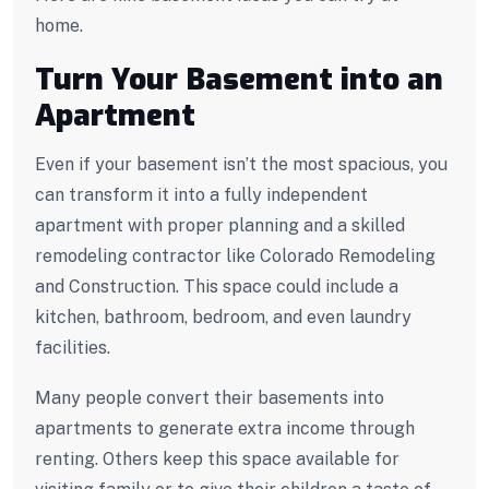
home.
Turn Your Basement into an
Apartment
Even if your basement isn’t the most spacious, you
can transform it into a fully independent
apartment with proper planning and a skilled
remodeling contractor like Colorado Remodeling
and Construction. This space could include a
kitchen, bathroom, bedroom, and even laundry
facilities.
Many people convert their basements into
apartments to generate extra income through
renting. Others keep this space available for