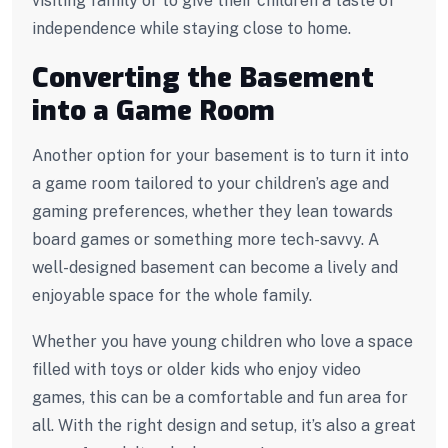
visiting family or to give their children a taste of
independence while staying close to home.
Converting the Basement
into a Game Room
Another option for your basement is to turn it into
a game room tailored to your children’s age and
gaming preferences, whether they lean towards
board games or something more tech-savvy. A
well-designed basement can become a lively and
enjoyable space for the whole family.
Whether you have young children who love a space
filled with toys or older kids who enjoy video
games, this can be a comfortable and fun area for
all. With the right design and setup, it’s also a great