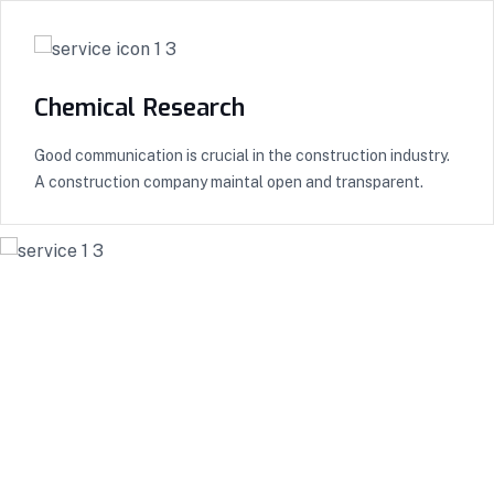
Chemical Research
Good communication is crucial in the construction industry.
A construction company maintal open and transparent.