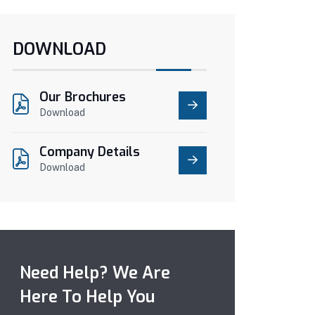
DOWNLOAD
Our Brochures
Download
Company Details
Download
Need Help? We Are
Here To Help You