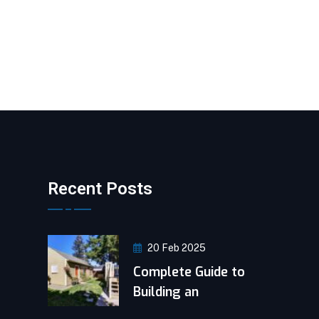
Recent Posts
20 Feb 2025
Complete Guide to
Building an