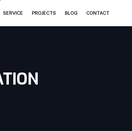
SERVICE
PROJECTS
BLOG
CONTACT
ATION