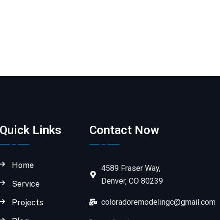
Quick Links
Contact Now
Home
4589 Fraser Way,
Denver, CO 80239
Service
coloradoremodelingc@gmail.com
Projects