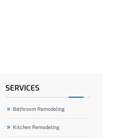
SERVICES
Bathroom Remodeling
Kitchen Remodeling