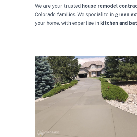
We are your trusted
house remodel contra
Colorado families. We specialize in
green ex
your home, with expertise in
kitchen and ba