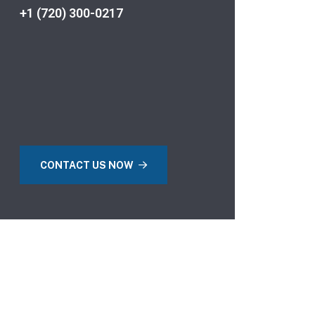
+1 (720) 300-0217
CONTACT US NOW