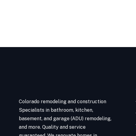
Colorado remodeling and construction
Specialists in bathroom, kitchen,
basement, and garage (ADU) remodeling,
and more. Quality and service
guaranteed. We renovate homes in