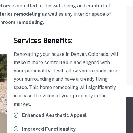
ctors
, committed to the well-being and comfort of
terior remodeling
as well as any interior space of
throom remodeling.
Services Benefits:
Renovating your house in Denver, Colorado, will
make it more comfortable and aligned with
your personality. It will allow you to modernize
your surroundings and have a trendy living
space. This home remodeling will significantly
increase the value of your property in the
market.
Enhanced Aesthetic Appeal
Improved Functionality