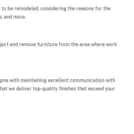
ce to be remodeled, considering the reasons for the
s, and more.
oject and remove furniture from the area where work
gins with maintaining excellent communication with
 that we deliver top-quality finishes that exceed your