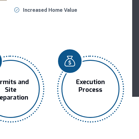
Increased Home Value
rmits and
Execution
Site
Process
eparation