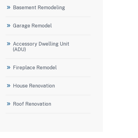
Basement Remodeling
Garage Remodel
Accessory Dwelling Unit
(ADU)
Fireplace Remodel
House Renovation
Roof Renovation