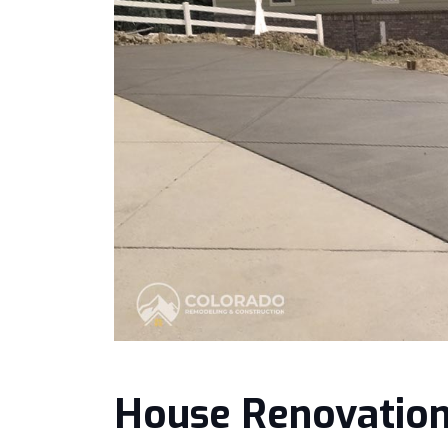
House Renovatio