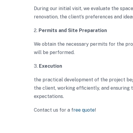
During our initial visit, we evaluate the spa
renovation, the client’s preferences and idea
2.
Permits and Site Preparation
We obtain the necessary permits for the pr
will be performed.
3.
Execution
the practical development of the project be
the client, working efficiently, and ensuring
expectations.
Contact us for a f
ree quote
!