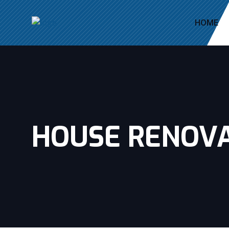
HOME
HOUSE RENOV