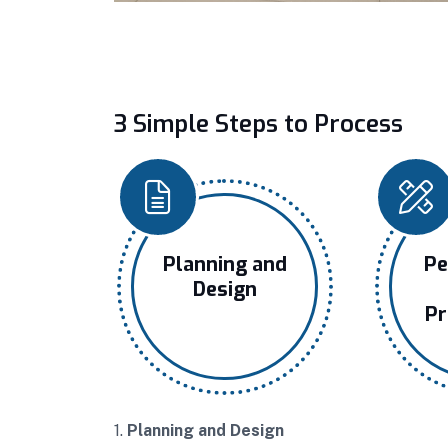
3 Simple Steps to Process
Planning and
Pe
Design
Pr
1.
Planning and Design