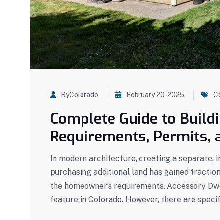
ByColorado
February 20, 2025
C
Complete Guide to Build
Requirements, Permits, 
In modern architecture, creating a separate, 
purchasing additional land has gained tractio
the homeowner’s requirements. Accessory Dwel
feature in Colorado. However, there are specif