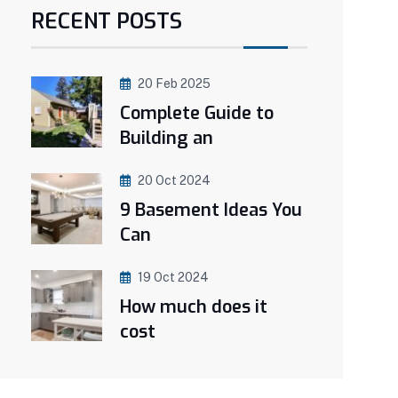
RECENT POSTS
20 Feb 2025
Complete Guide to
Building an
20 Oct 2024
9 Basement Ideas You
Can
19 Oct 2024
How much does it
cost