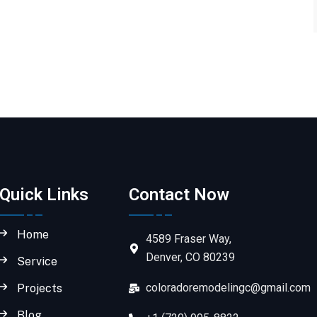
Quick Links
Contact Now
Home
4589 Fraser Way,
Denver, CO 80239
Service
coloradoremodelingc@gmail.com
Projects
Blog