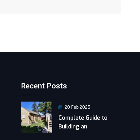
Recent Posts
20 Feb 2025
Complete Guide to
Building an