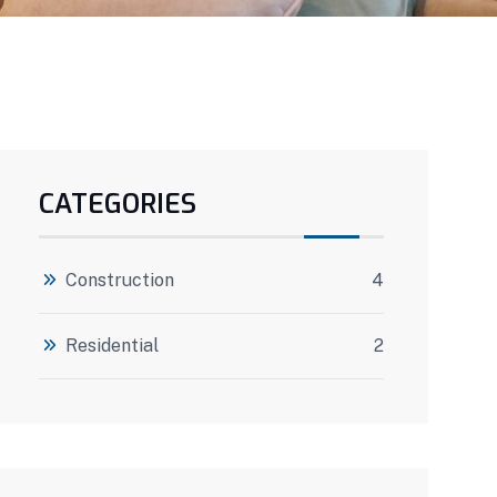
CATEGORIES
Construction
4
Residential
2