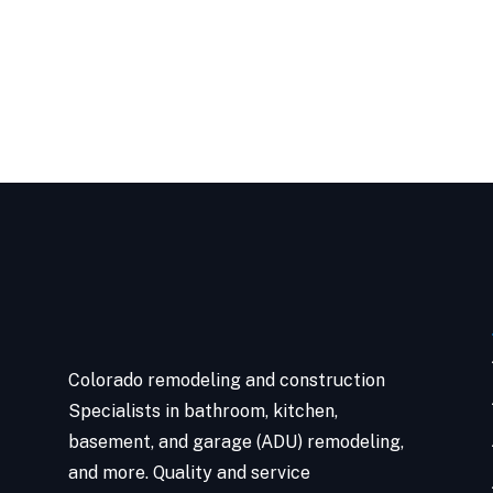
Colorado remodeling and construction
Specialists in bathroom, kitchen,
basement, and garage (ADU) remodeling,
and more. Quality and service