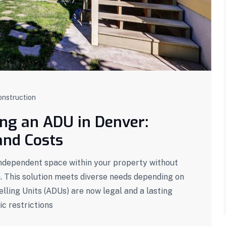
onstruction
ing an ADU in Denver:
and Costs
independent space within your property without
n. This solution meets diverse needs depending on
ling Units (ADUs) are now legal and a lasting
ic restrictions