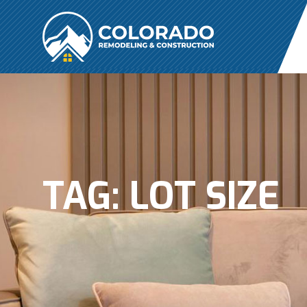
TAG:
LOT SIZE