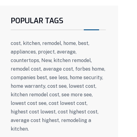
POPULAR TAGS
cost, kitchen, remodel, home, best,
appliances, project, average,
countertops, New, kitchen remodel,
remodel cost, average cost, forbes home,
companies best, see less, home security,
home warranty, cost see, lowest cost,
kitchen remodel cost, see more see,
lowest cost see, cost lowest cost,
highest cost lowest, cost highest cost,
average cost highest, remodeling a
kitchen.