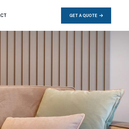
ACT
GET A QUOTE