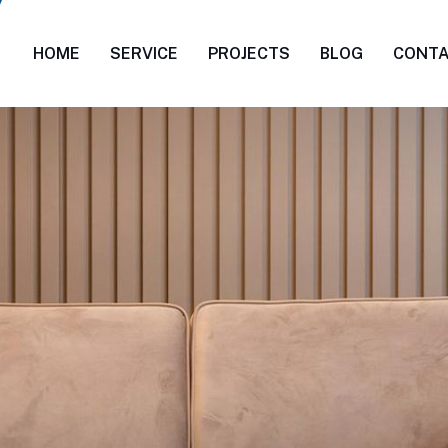
HOME
SERVICE
PROJECTS
BLOG
CONT