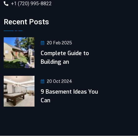
+1 (720) 995-8822
Recent Posts
20 Feb 2025
Complete Guide to
Building an
20 Oct 2024
9 Basement Ideas You
Can