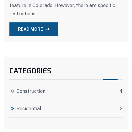
feature in Colorado. However, there are specific
restrictions
READ MORE
CATEGORIES
Construction
4
Residential
2