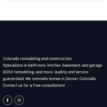
Colorado remodeling and construction
Specialists in bathroom, kitchen, basement, and garage
(ADU) remodeling, and more. Quality and service
guaranteed. We renovate homes in Denver, Colorado.
Contact us for a free consultation!