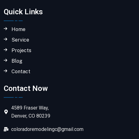
Quick Links
Home
Service
Projects
Blog
Contact
Contact Now
4589 Fraser Way,
Denver, CO 80239
coloradoremodelingc@gmail.com