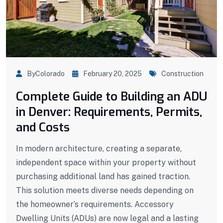
ByColorado
February 20, 2025
Construction
Complete Guide to Building an ADU
in Denver: Requirements, Permits,
and Costs
In modern architecture, creating a separate,
independent space within your property without
purchasing additional land has gained traction.
This solution meets diverse needs depending on
the homeowner’s requirements. Accessory
Dwelling Units (ADUs) are now legal and a lasting