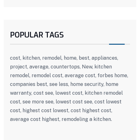
POPULAR TAGS
cost, kitchen, remodel, home, best, appliances,
project, average, countertops, New, kitchen
remodel, remodel cost, average cost, forbes home,
companies best, see less, home security, home
warranty, cost see, lowest cost, kitchen remodel
cost, see more see, lowest cost see, cost lowest
cost, highest cost lowest, cost highest cost,
average cost highest, remodeling a kitchen.