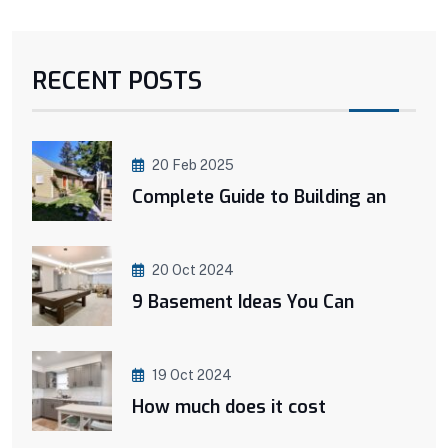
RECENT POSTS
20 Feb 2025
Complete Guide to Building an
20 Oct 2024
9 Basement Ideas You Can
19 Oct 2024
How much does it cost