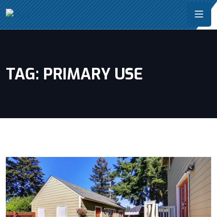
TAG:
PRIMARY USE