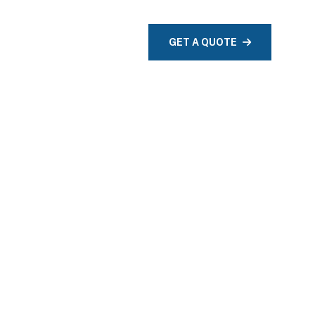
TACT
GET A QUOTE