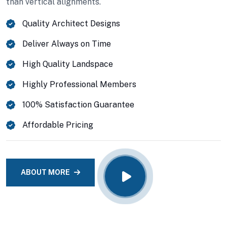
than vertical alignments.
VIEW DETAILS
Quality Architect Designs
Deliver Always on Time
High Quality Landspace
Highly Professional Members
100% Satisfaction Guarantee
Affordable Pricing
ABOUT MORE