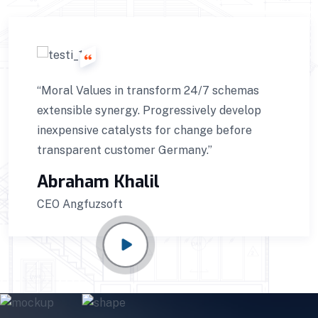
“Moral Values in transform 24/7 schemas
extensible synergy. Progressively develop
inexpensive catalysts for change before
transparent customer Germany.”
Abraham Khalil
CEO Angfuzsoft