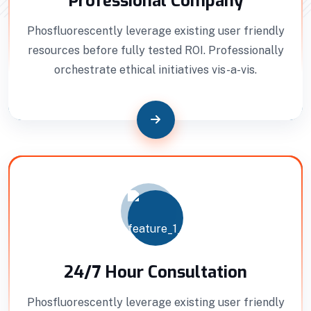
Professional Company
Phosfluorescently leverage existing user friendly
resources before fully tested ROI. Professionally
orchestrate ethical initiatives vis-a-vis.
24/7 Hour Consultation
Phosfluorescently leverage existing user friendly