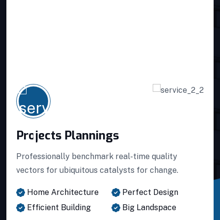
Projects Plannings
Projects Plannings
Professionally benchmark real-time quality
vectors for ubiquitous catalysts for change.
Projects Plannings
Home Architecture
Perfect Design
Efficient Building
Big Landspace
Interior Developments