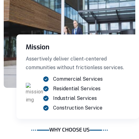
Mission
Assertively deliver client-centered
communities without frictionless services.
Commercial Services
Residential Services
Building Construction
Industrial Services
Construction Service
Professionally benchmark real-time quality
vectors for ubiquitous catalysts for change.
WHY CHOOSE US
Home Architecture
Perfect Design