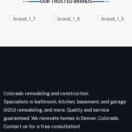
OUR TRUSTED BRANDS
Colorado remodeling and construction
Specialists in bathroom, kitchen, basement, and garage
(ADU) remodeling, and more. Quality and service
guaranteed. We renovate homes in Denver, Colorado.
Contact us for a free consultation!