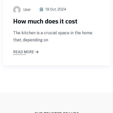
User
19 Oct, 2024
How much does it cost
The kitchen is a crucial space in the home
that, depending on
READ MORE