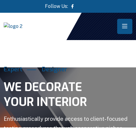
Follow Us:
Expert
Designer
WE DECORATE
YOUR INTERIOR
Enthusiastically provide access to client-focused
testing procedures through cooperative niches.