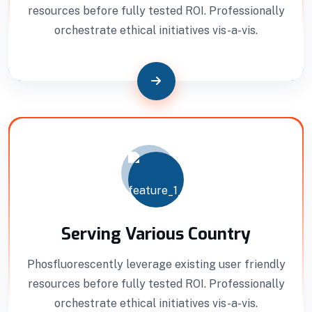
Interior Developments
resources before fully tested ROI. Professionally
orchestrate ethical initiatives vis-a-vis.
Professionally benchmark real-time quality
vectors for ubiquitous catalysts for change.
Home Architecture
Perfect Design
Efficient Building
Big Landspace
VIEW DETAILS
Serving Various Country
Phosfluorescently leverage existing user friendly
resources before fully tested ROI. Professionally
orchestrate ethical initiatives vis-a-vis.