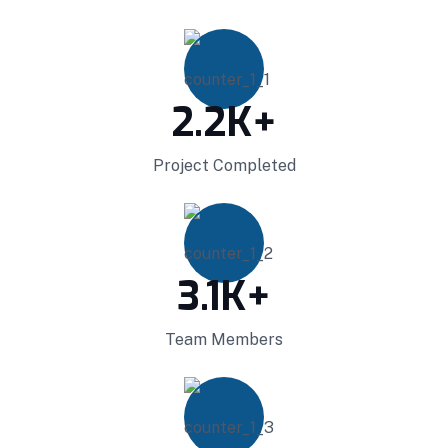
Projects Plannings
2.2
K+
Professionally benchmark real-time quality
Project Completed
vectors for ubiquitous catalysts for change.
Home Architecture
Perfect Design
Efficient Building
Big Landspace
3.1
K+
VIEW DETAILS
Team Members