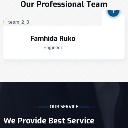
Home Architecture
Perfect Design
Our Professional Team
Efficient Building
Big Landspace
VIEW DETAILS
Famhida Ruko
Engineer
OUR SERVICE
We Provide Best Service