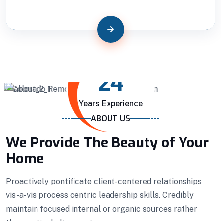
24
Years Experience
Building Construction
ABOUT US
We Provide The Beauty of Your
Professionally benchmark real-time quality
Home
vectors for ubiquitous catalysts for change.
Home Architecture
Perfect Design
Proactively pontificate client-centered relationships
Efficient Building
Big Landspace
vis-a-vis process centric leadership skills. Credibly
maintain focused internal or organic sources rather