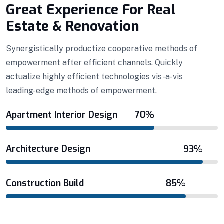
Efficient Building
Big Landspace
Great Experience For Real
Estate & Renovation
VIEW DETAILS
Synergistically productize cooperative methods of
empowerment after efficient channels. Quickly
actualize highly efficient technologies vis-a-vis
leading-edge methods of empowerment.
Apartment Interior Design
70%
Architecture Design
93%
Construction Build
85%