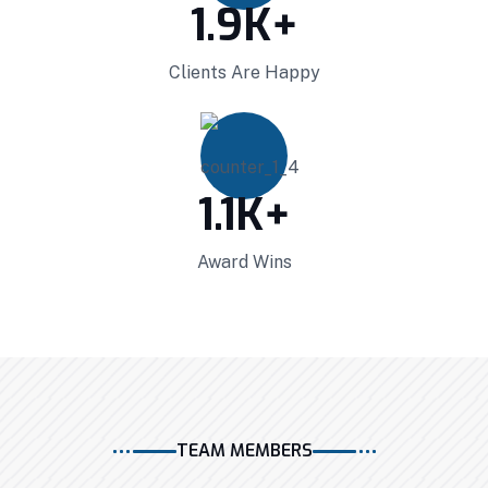
1.9
K+
Clients Are Happy
1.1
K+
Award Wins
Projects Plannings
Professionally benchmark real-time quality
vectors for ubiquitous catalysts for change.
TEAM MEMBERS