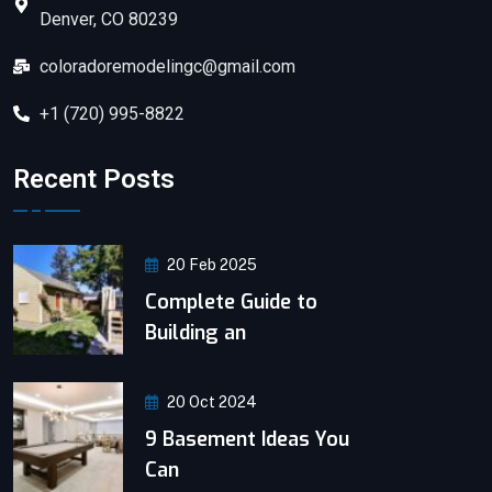
Denver, CO 80239
coloradoremodelingc@gmail.com
+1 (720) 995-8822
Recent Posts
20 Feb 2025
Complete Guide to
Building an
20 Oct 2024
9 Basement Ideas You
Can