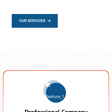
Intrinsically promote compelling method.
OUR SERVICES
CONTACT US