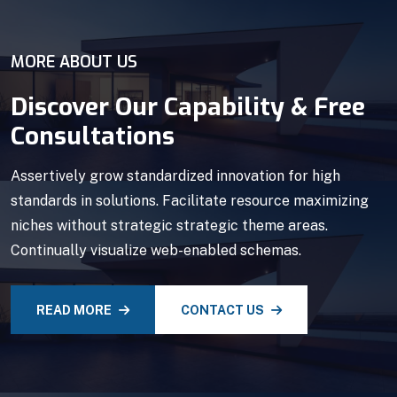
MORE ABOUT US
Discover Our Capability & Free
Consultations
Assertively grow standardized innovation for high
standards in solutions. Facilitate resource maximizing
niches without strategic strategic theme areas.
Continually visualize web-enabled schemas.
READ MORE
CONTACT US