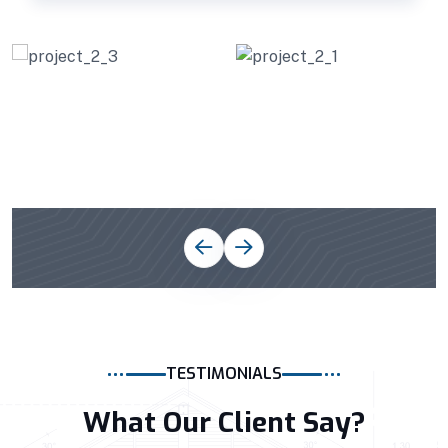
TESTIMONIALS
What Our Client Say?