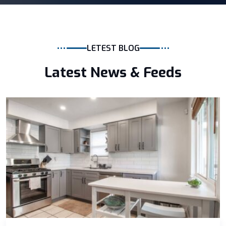
LETEST BLOG
Latest News & Feeds