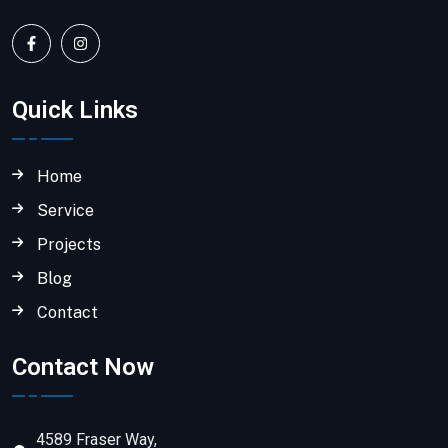
Quick Links
Home
Service
Projects
Blog
Contact
Contact Now
4589 Fraser Way,