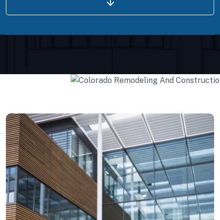
Projects Plannings
Interior Developments
Projects Plannings
Professionally benchmark real-time quality
vectors for ubiquitous catalysts for change.
Interior Developments
Home Architecture
Perfect Design
Efficient Building
Big Landspace
VIEW DETAILS