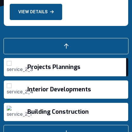
VIEW DETAILS
Building Construction
Projects Plannings
Projects Plannings
Interior Developments
Building Construction