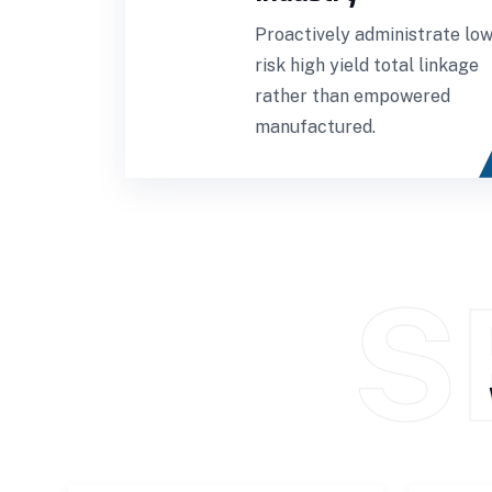
Proactively administrate low
risk high yield total linkage
rather than empowered
manufactured.
S