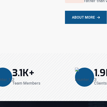
rather than 
ABOUT MORE
3.1
K+
1.9
Team Members
Client