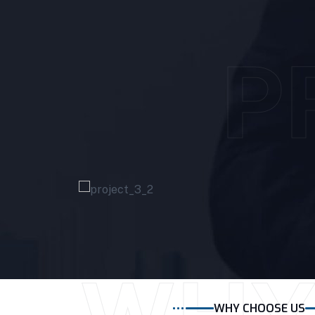
P
WHY CHOOSE US