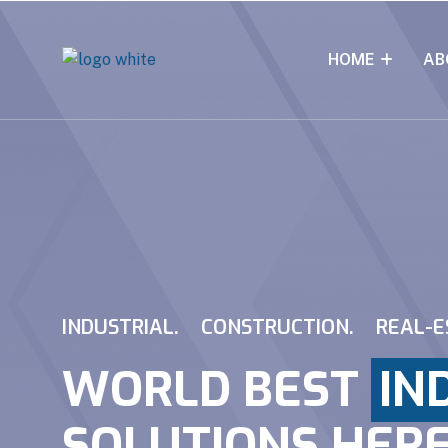
HOME
AB
INDUSTRIAL.
CONSTRUCTION.
REAL-E
WORLD BEST
IN
SOLUTIONS HER