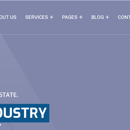
OUT US
SERVICES
PAGES
BLOG
CON
STATE.
DUSTRY
E