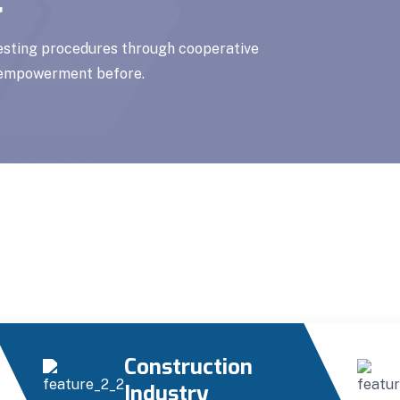
testing procedures through cooperative
f empowerment before.
Construction
Industry