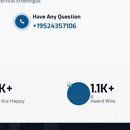
vertical stnemngils.
Have Any Question
+19524357106
K+
1.1
K+
s Are Happy
Award Wins