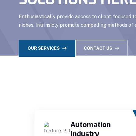
Enthusiastically provide access to client-focused 
niches. Intrinsicly promote compelling methods o
OUR SERVICES
CONTACT US
Automation
Industry