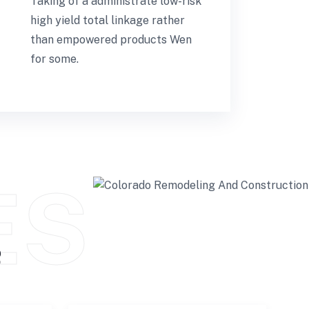
Taking of a administrate low-risk
high yield total linkage rather
than empowered products Wen
for some.
ES
e