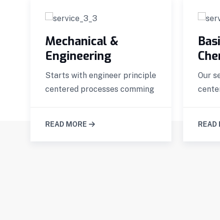
Mechanical &
Basi
Engineering
Che
Starts with engineer principle
Our s
s
centered processes comming
cente
READ MORE
READ