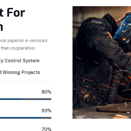
Y
t For
n
via superior e-services.
 than cooperative.
ty Control System
 Winning Projects
80%
93%
70%