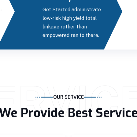
-
Get Started administrate
low-risk high yield total
linkage rather than
empowered ran to there.
ERVIC
OUR SERVICE
We Provide Best Servic