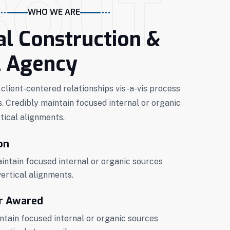
BOUT
WHO WE ARE
al Construction &
l Agency
 client-centered relationships vis-a-vis process
s. Credibly maintain focused internal or organic
tical alignments.
on
ntain focused internal or organic sources
vertical alignments.
r Awared
ntain focused internal or organic sources