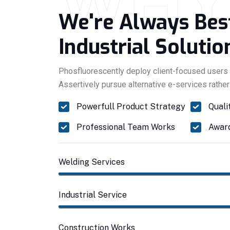
WH
We're Always Bes
Industrial Solutio
Phosfluorescently deploy client-focused users 
Assertively pursue alternative e-services rather
Powerfull Product Strategy
Quali
Professional Team Works
Award
Welding Services
Industrial Service
Construction Works