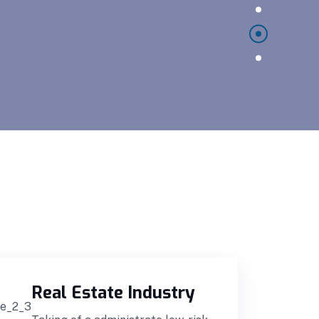
Real Estate Industry