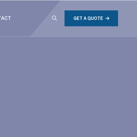
TACT
GET A QUOTE