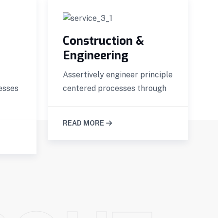
Construction &
Engineering
Assertively engineer principle
G
esses
centered processes through
p
READ MORE