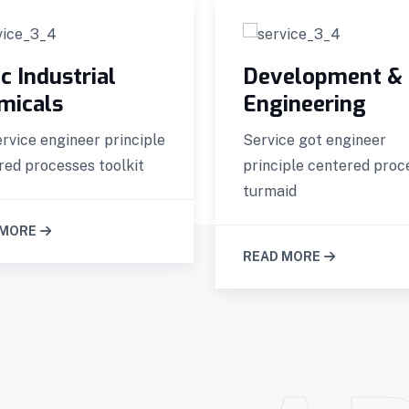
c Industrial
Development &
micals
Engineering
ervice engineer principle
Service got engineer
red processes toolkit
principle centered proc
turmaid
 MORE
READ MORE