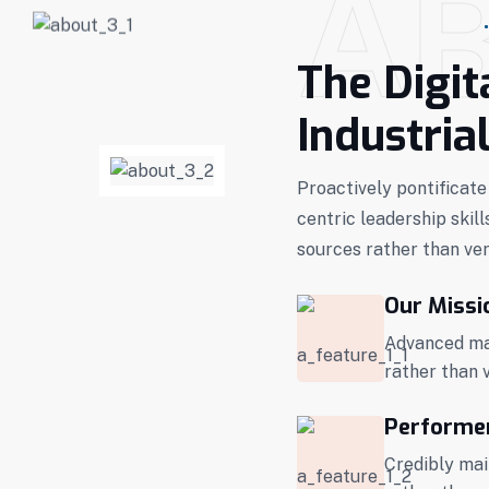
A
The Digit
Industria
Proactively pontificate
centric leadership skill
sources rather than ver
Our Missi
Advanced mai
rather than 
Performe
Credibly mai