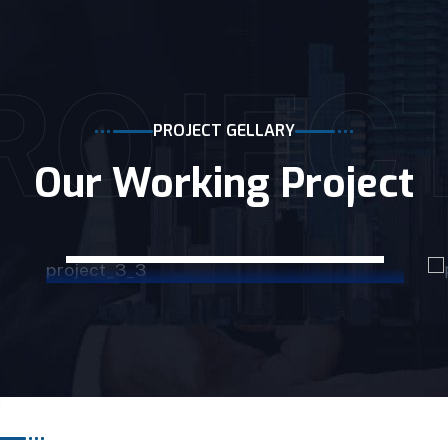
ROJEC
PROJECT GELLARY
Our Working Project
CONSTRUCTION
Rowson Construction