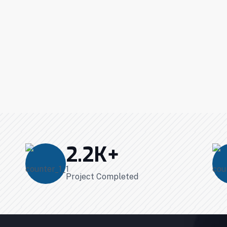
2.2
K+
Project Completed