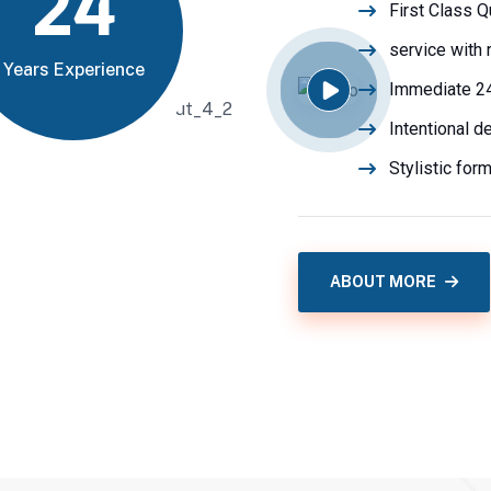
24
First Class Q
service with 
Years Experience
Immediate 2
Intentional d
Stylistic for
ABOUT MORE