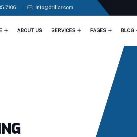
35-7106
info@driller.com
E
ABOUT US
SERVICES
PAGES
BLOG
ING