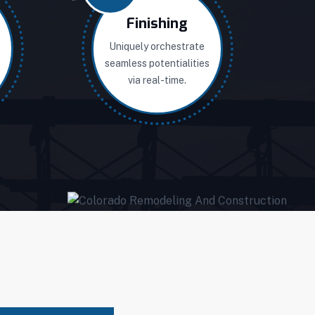
Finishing
Uniquely orchestrate
seamless potentialities
via real-time.