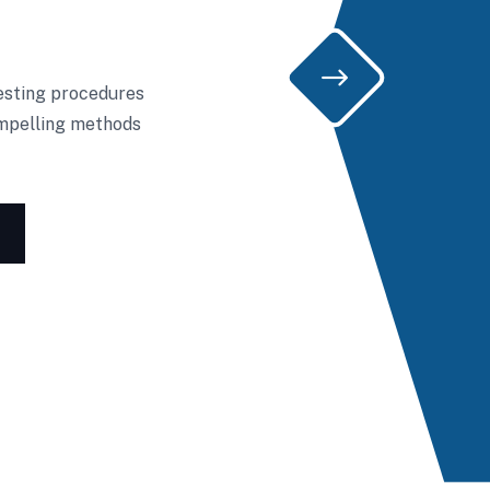
testing procedures
ompelling methods