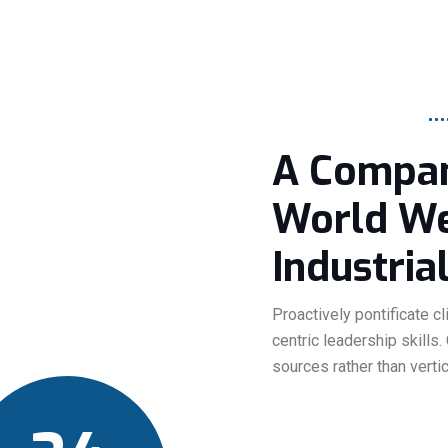
A Compan
World We'
Industrial
Proactively pontificate c
centric leadership skills.
sources rather than verti