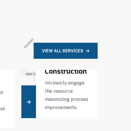
VIEW ALL SERVICES
Building
Construction
Intrinsicly engage
D
the resource
t
ge
maximizing process
m
improvements.
t
ess