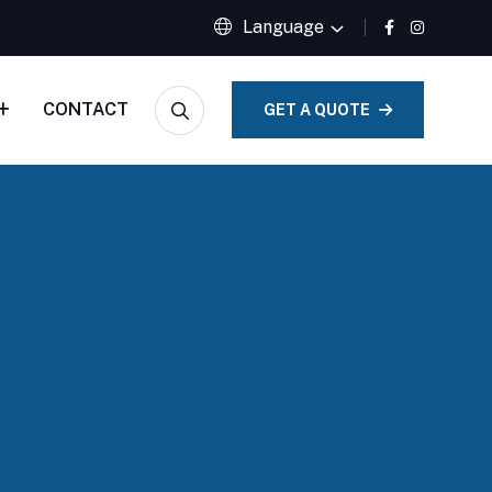
Language
CONTACT
GET A QUOTE