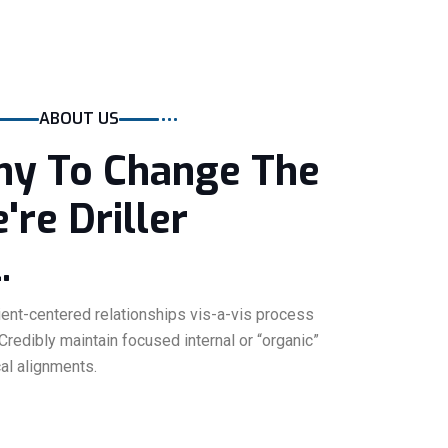
ABOUT US
y To Change The
re Driller
.
lient-centered relationships vis-a-vis process
 Credibly maintain focused internal or “organic”
cal alignments.