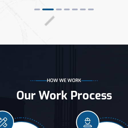
HOW WE WORK
Our Work Process