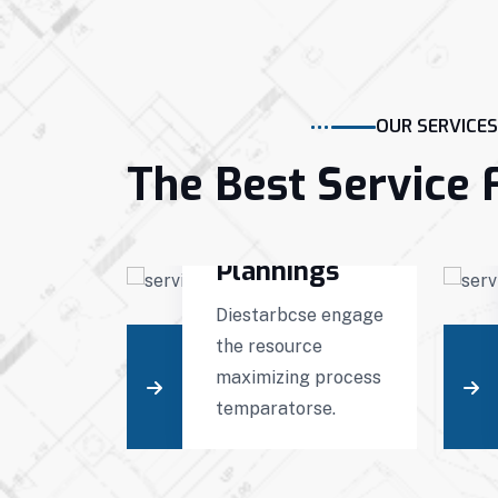
OUR SERVICES
The Best Service 
g
Projects
ction
Plannings
engage
Diestarbcse engage
e
the resource
 process
maximizing process
ts.
temparatorse.