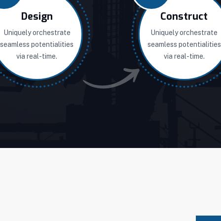
Design
Construct
Uniquely orchestrate
Uniquely orchestrate
seamless potentialities
seamless potentialities
via real-time.
via real-time.