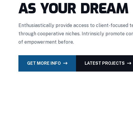
AS YOUR DREAM
Enthusiastically provide access to client-focused 
through cooperative niches. Intrinsicly promote c
of empowerment before.
GET MORE INFO
LATEST PROJECTS