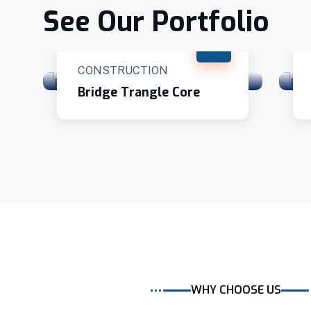
See Our Portfolio
CONSTRUCTION
Bridge Trangle Core
WHY CHOOSE US