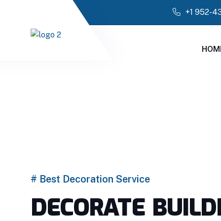
+1 952-4
HOM
# Best Decoration Service
DECORATE BUILD