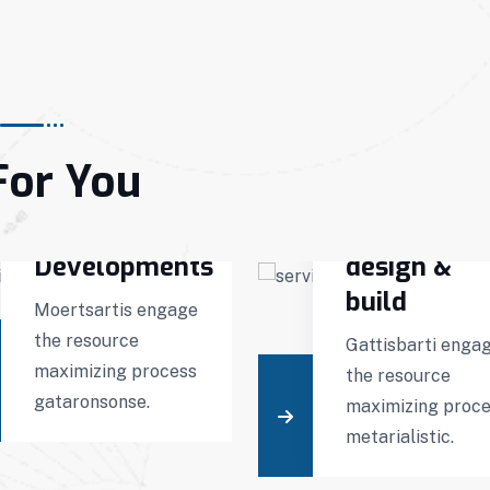
For You
Interior
Virtual
Developments
design &
build
Moertsartis engage
the resource
Gattisbarti enga
maximizing process
the resource
gataronsonse.
maximizing proc
metarialistic.