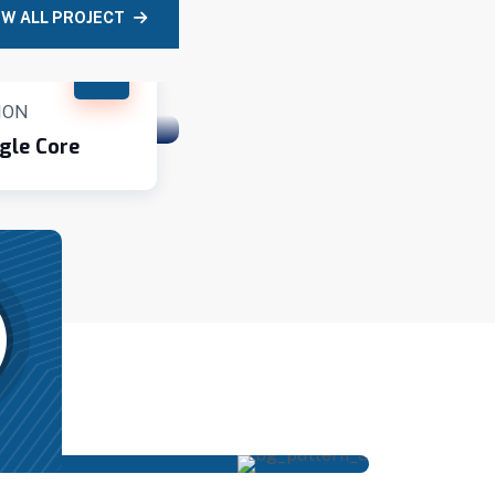
EW ALL PROJECT
ION
CONSTRUCTION
gle Core
Contemporary Villa