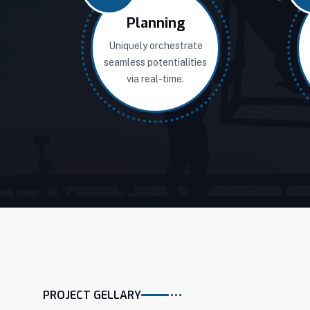
Planning
Uniquely orchestrate
seamless potentialities
via real-time.
PROJECT GELLARY