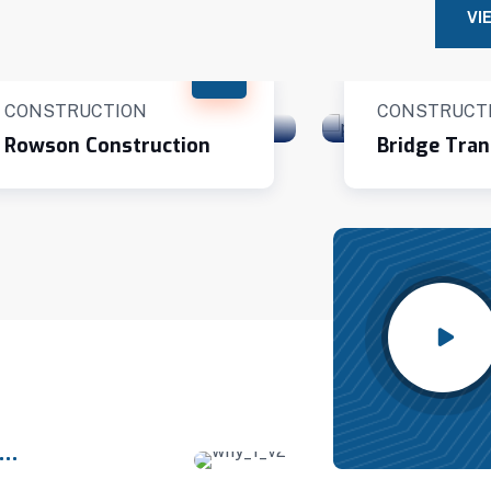
VI
CONSTRUCTION
CONSTRUCT
Rowson Construction
Bridge Tran