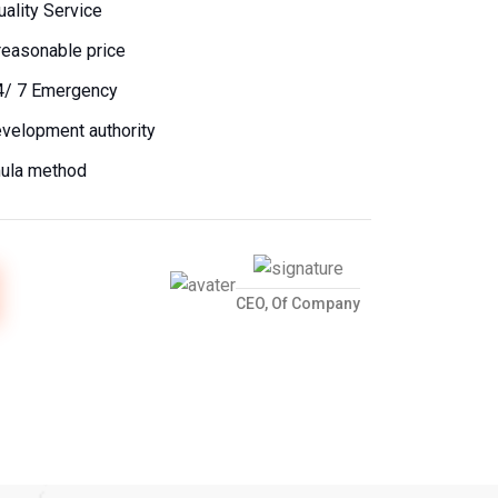
uality Service
reasonable price
4/ 7 Emergency
evelopment authority
mula method
CEO, Of Company